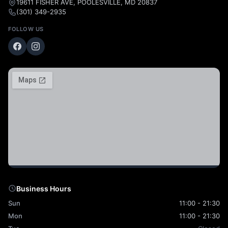
19611 FISHER AVE, POOLESVILLE, MD 20837
(301) 349-2935
FOLLOW US
Business Hours
Sun
11:00 - 21:30
Mon
11:00 - 21:30