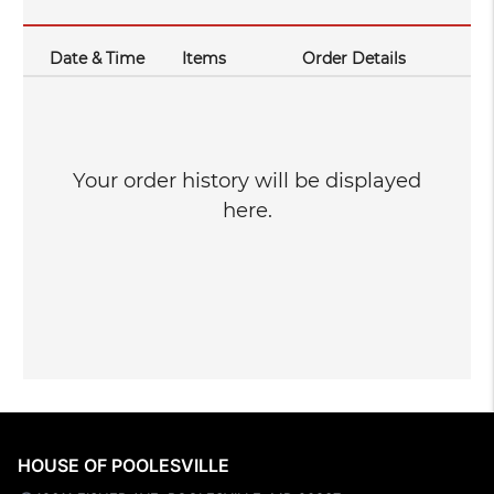
Date & Time
Items
Order Details
Your order history will be displayed
here.
HOUSE OF POOLESVILLE